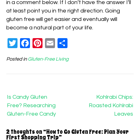
in a comment below. If I don’t have the answer I’ll
at least point you in the right direction. Going
gluten free will get easier and eventually will
become a natural part of your life.
Twitter
Facebook
Pinterest
Email
Share
Posted in
Gluten-Free Living
Post
navigation
Is Candy Gluten
Kohlrabi Chips:
Free? Researching
Roasted Kohlrabi
Gluten-Free Candy
Leaves
2 thoughts on “
How to Go Gluten Free: Plan Your
First Shopping Trip
”