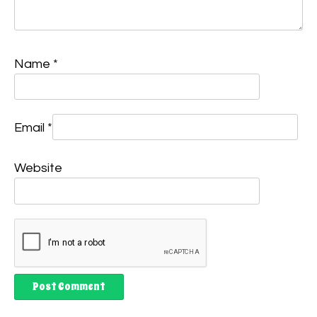
Name
*
Email
*
Website