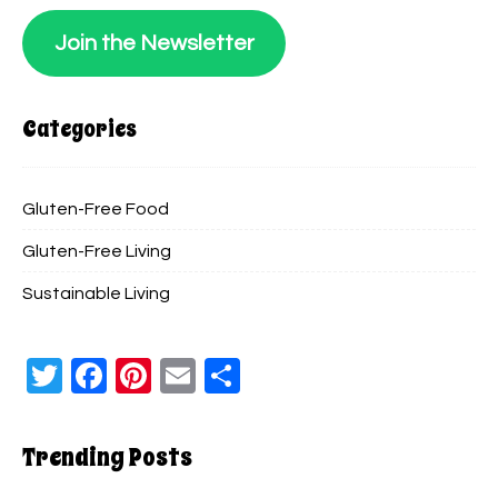
Join the Newsletter
Categories
Gluten-Free Food
Gluten-Free Living
Sustainable Living
Twitter
Facebook
Pinterest
Email
Share
Trending Posts