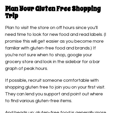
Plan Your Gluten Free Shopping
Trip
Plan to visit the store on off hours since you’ll
need time to look for new food and read labels. (I
promise this will get easier as you become more
familiar with gluten-free food and brands.) If
you’re not sure when to shop, google your
grocery store and look in the sidebar for a bar
graph of peak hours.
If possible, recruit someone comfortable with
shopping gluten free to join you on your first visit.
They can lend you support and point out where
to find various gluten-free items.
And heads up: gluten-free food is generally more