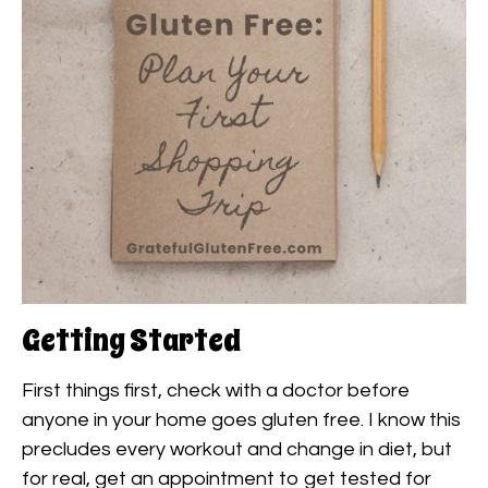
Getting Started
First things first, check with a doctor before
anyone in your home goes gluten free. I know this
precludes every workout and change in diet, but
for real, get an appointment to get tested for