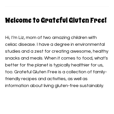
Welcome to Grateful Gluten Free!
Hi, I’m Liz, mom of two amazing children with
celiac disease. I have a degree in environmental
studies and a zest for creating awesome, healthy
snacks and meals. When it comes to food, what's
better for the planet is typically healthier for us,
too. Grateful Gluten Free is a collection of family-
friendly recipes and activities, as well as
information about living gluten-free sustainably.