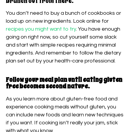
branch out from there.
You don’t need to buy a bunch of cookbooks or
load up on new ingredients. Look online for
recipes you might want to try
. You have enough
going on right now, so cut yourself some slack
and start with simple recipes requiring minimal
ingredients. And remember to follow the dietary
plan set out by your health-care professional.
Follow your meal plan until eating gluten
free becomes second nature.
As you learn more about gluten-free food and
experience cooking meals without gluten, you
can include new foods and learn new techniques
if you want. If cooking isn’t really your jam, stick
with what you know.