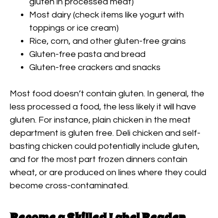
gluten in processed meat)
Most dairy (check items like yogurt with
toppings or ice cream)
Rice, corn, and other gluten-free grains
Gluten-free pasta and bread
Gluten-free crackers and snacks
Most food doesn’t contain gluten. In general, the
less processed a food, the less likely it will have
gluten. For instance, plain chicken in the meat
department is gluten free. Deli chicken and self-
basting chicken could potentially include gluten,
and for the most part frozen dinners contain
wheat, or are produced on lines where they could
become cross-contaminated.