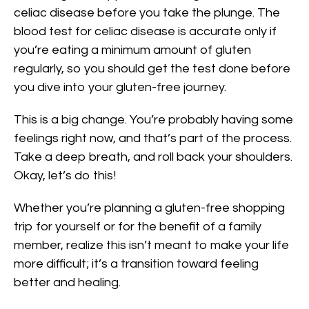
celiac disease before you take the plunge. The
blood test for celiac disease is accurate only if
you’re eating a minimum amount of gluten
regularly, so you should get the test done before
you dive into your gluten-free journey.
This is a big change. You’re probably having some
feelings right now, and that’s part of the process.
Take a deep breath, and roll back your shoulders.
Okay, let’s do this!
Whether you’re planning a gluten-free shopping
trip for yourself or for the benefit of a family
member, realize this isn’t meant to make your life
more difficult; it’s a transition toward feeling
better and healing.