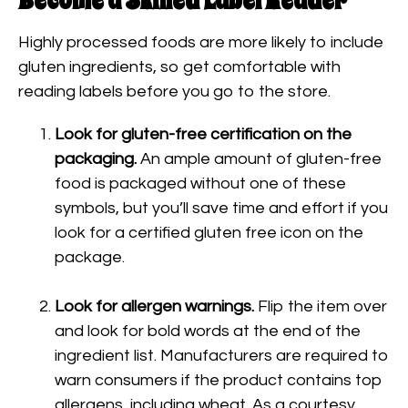
Become a Skilled Label Reader
Highly processed foods are more likely to include
gluten ingredients, so get comfortable with
reading labels before you go to the store.
Look for gluten-free certification on the
packaging.
An ample amount of gluten-free
food is packaged without one of these
symbols, but you’ll save time and effort if you
look for a certified gluten free icon on the
package.
Look for allergen warnings.
Flip the item over
and look for bold words at the end of the
ingredient list. Manufacturers are required to
warn consumers if the product contains top
allergens, including wheat. As a courtesy,