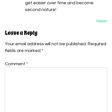
get easier over time and become
second nature!
Reply
Leave a Reply
Your email address will not be published.
Required
fields are marked
*
Comment
*