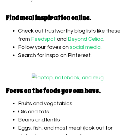
Find meal inspiration online.
Check out trustworthy blog lists like these
from
Feedspot
and
Beyond Celiac
.
Follow your faves on
social media
.
Search for inspo on Pinterest.
Focus on the foods you can have.
Fruits and vegetables
Oils and fats
Beans and lentils
Eggs, fish, and most meat (look out for