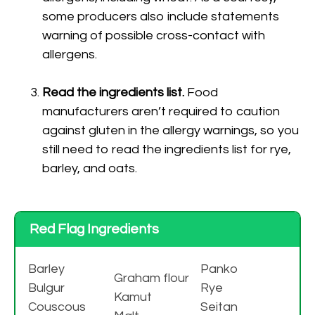
some producers also include statements
warning of possible cross-contact with
allergens.
Read the ingredients list.
Food
manufacturers aren’t required to caution
against gluten in the allergy warnings, so you
still need to read the ingredients list for rye,
barley, and oats.
Red Flag Ingredients
Barley
Panko
Graham flour
Bulgur
Rye
Kamut
Couscous
Seitan