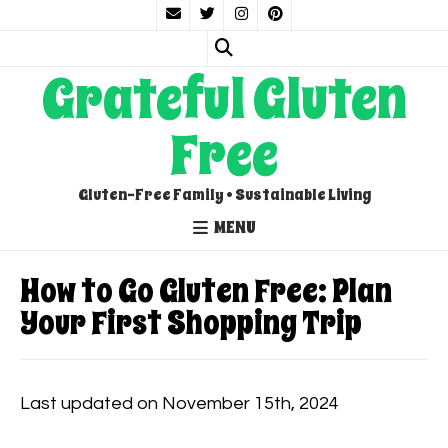
Grateful Gluten
Free
Gluten-Free Family • Sustainable Living
MENU
How to Go Gluten Free: Plan
Your First Shopping Trip
Last updated on November 15th, 2024