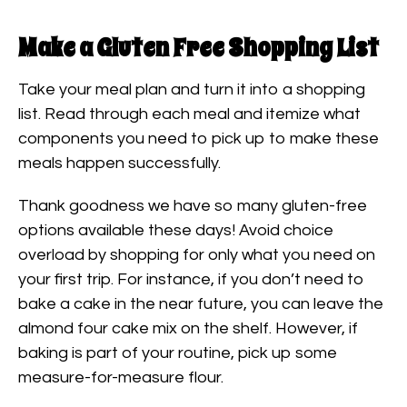
Make a Gluten Free Shopping List
Take your meal plan and turn it into a shopping
list. Read through each meal and itemize what
components you need to pick up to make these
meals happen successfully.
Thank goodness we have so many gluten-free
options available these days! Avoid choice
overload by shopping for only what you need on
your first trip. For instance, if you don’t need to
bake a cake in the near future, you can leave the
almond four cake mix on the shelf. However, if
baking is part of your routine, pick up some
measure-for-measure flour.