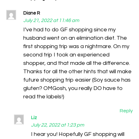
Diane R
July 21, 2022 at 11:46 am
I’ve had to do GF shopping since my
husband went on an elimination diet. The
first shopping trip was a nightmare. On my
second trip I took an experienced
shopper, and that made all the difference.
Thanks for all the other hints that will make
future shopping trip easier (Soy sauce has
gluten? OMGosh, you really DO have to
read the labels!)
Reply
Liz
July 22, 2022 at 1:23 pm
I hear you! Hopefully GF shopping will