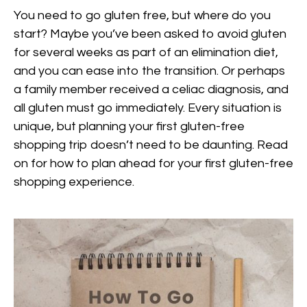
You need to go gluten free, but where do you
start? Maybe you’ve been asked to avoid gluten
for several weeks as part of an elimination diet,
and you can ease into the transition. Or perhaps
a family member received a celiac diagnosis, and
all gluten must go immediately. Every situation is
unique, but planning your first gluten-free
shopping trip doesn’t need to be daunting. Read
on for how to plan ahead for your first gluten-free
shopping experience.