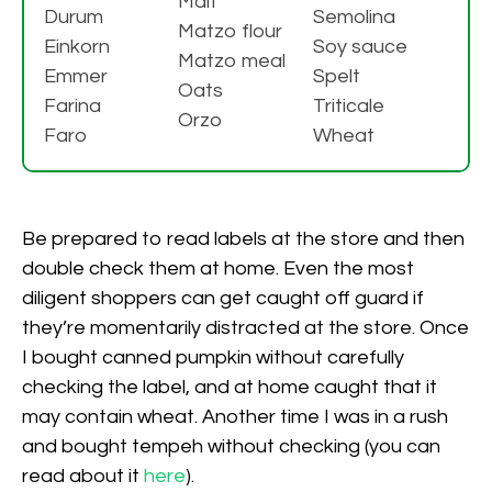
Malt
Durum
Semolina
Matzo flour
Einkorn
Soy sauce
Matzo meal
Emmer
Spelt
Oats
Farina
Triticale
Orzo
Faro
Wheat
Be prepared to read labels at the store and then
double check them at home. Even the most
diligent shoppers can get caught off guard if
they’re momentarily distracted at the store. Once
I bought canned pumpkin without carefully
checking the label, and at home caught that it
may contain wheat. Another time I was in a rush
and bought tempeh without checking (you can
read about it
here
).