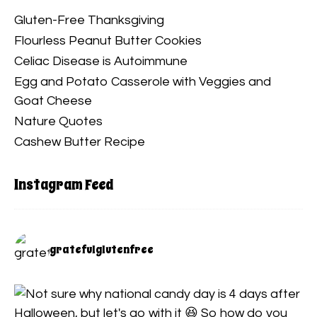
Gluten-Free Thanksgiving
Flourless Peanut Butter Cookies
Celiac Disease is Autoimmune
Egg and Potato Casserole with Veggies and
Goat Cheese
Nature Quotes
Cashew Butter Recipe
Instagram Feed
gratefulglutenfree