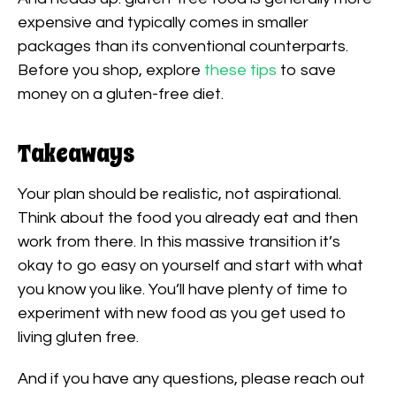
expensive and typically comes in smaller
packages than its conventional counterparts.
Before you shop, explore
these tips
to save
money on a gluten-free diet.
Takeaways
Your plan should be realistic, not aspirational.
Think about the food you already eat and then
work from there. In this massive transition it’s
okay to go easy on yourself and start with what
you know you like. You’ll have plenty of time to
experiment with new food as you get used to
living gluten free.
And if you have any questions, please reach out