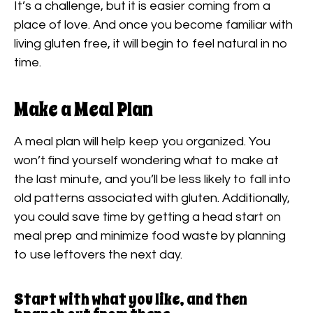
It’s a challenge, but it is easier coming from a
place of love. And once you become familiar with
living gluten free, it will begin to feel natural in no
time.
Make a Meal Plan
A meal plan will help keep you organized. You
won’t find yourself wondering what to make at
the last minute, and you’ll be less likely to fall into
old patterns associated with gluten. Additionally,
you could save time by getting a head start on
meal prep and minimize food waste by planning
to use leftovers the next day.
Start with what you like, and then