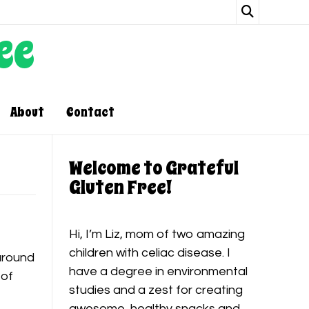
ee
About
Contact
Welcome to Grateful
Gluten Free!
Hi, I’m Liz, mom of two amazing
children with celiac disease. I
around
have a degree in environmental
 of
studies and a zest for creating
awesome, healthy snacks and