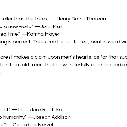
 taller than the trees.” —Henry David Thoreau
o a new world.” —John Muir
ted time.” —Katrina Mayer
hing is perfect. Trees can be contorted, bent in weird w
 forest makes a claim upon men’s hearts, as for that sub
ation from old trees, that so wonderfully changes and 
n
e light.” —Theodore Roethke
 to humanity.” —Joseph Addison
ure.” —Gérard de Nerval