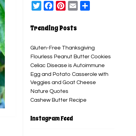
Twitter
Facebook
Pinterest
Email
Share
Trending Posts
Gluten-Free Thanksgiving
Flourless Peanut Butter Cookies
Celiac Disease is Autoimmune
Egg and Potato Casserole with
Veggies and Goat Cheese
Nature Quotes
Cashew Butter Recipe
Instagram Feed