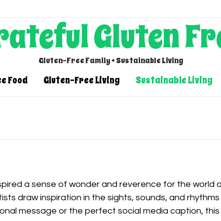
rateful Gluten Fr
Gluten-Free Family • Sustainable Living
ee Food
Gluten-Free Living
Sustainable Living
spired a sense of wonder and reverence for the world 
tists draw inspiration in the sights, sounds, and rhythms
ional message or the perfect social media caption, this