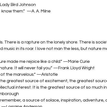
Lady Bird Johnson
o know them.” —A. A. Milne
. There is a rapture on the lonely shore. There is socie
usic in its roar. I love not man the less, but nature mo
ture made me rejoice like a child.” —Marie Curie
ature. It will never fail you.” —Frank Lloyd Wright
g of the marvelous.” —Aristotle
s the greatest source of excitement; the greatest sourc
lectual interest. It is the greatest source of so much in 
tenborough
 remember, a source of solace, inspiration, adventure,
.” —Lorraine Anderson