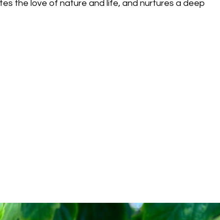
tes the love of nature and life, and nurtures a deep