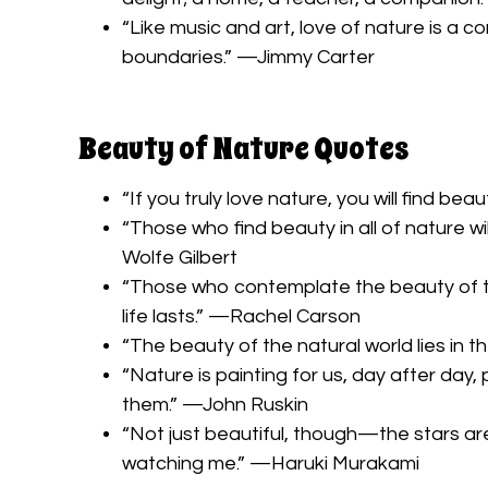
“Like music and art, love of nature is a 
boundaries.” —Jimmy Carter
Beauty of Nature Quotes
“If you truly love nature, you will find 
“Those who find beauty in all of nature wil
Wolfe Gilbert
“Those who contemplate the beauty of the
life lasts.” —Rachel Carson
“The beauty of the natural world lies in t
“Nature is painting for us, day after day, 
them.” —John Ruskin
“Not just beautiful, though—the stars are 
watching me.” —Haruki Murakami