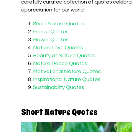
carefully curated collection of quotes celebra
appreciation for our world.
Short Nature Quotes
Forest Quotes
Flower Quotes
Nature Love Quotes
Beauty of Nature Quotes
Nature Peace Quotes
Motivational Nature Quotes
Inspirational Nature Quotes
Sustainability Quotes
Short Nature Quotes