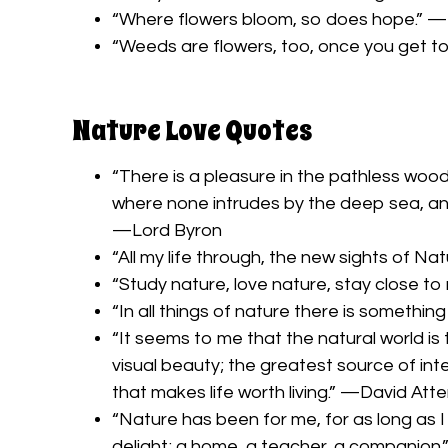
“Where flowers bloom, so does hope.” —
“Weeds are flowers, too, once you get t
Nature Love Quotes
“There is a pleasure in the pathless woods
where none intrudes by the deep sea, and m
—Lord Byron
“All my life through, the new sights of Na
“Study nature, love nature, stay close to n
“In all things of nature there is somethin
“It seems to me that the natural world i
visual beauty; the greatest source of intel
that makes life worth living.” —David At
“Nature has been for me, for as long as I
delight; a home, a teacher, a companion