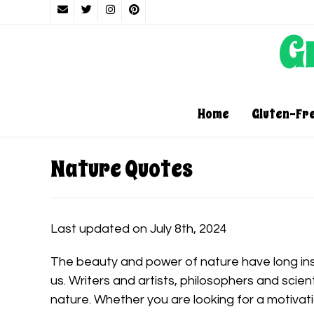
G
Home
Gluten-Fr
Nature Quotes
Last updated on July 8th, 2024
The beauty and power of nature have long in
us. Writers and artists, philosophers and scien
nature. Whether you are looking for a motivat