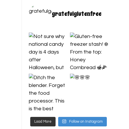
gratefulglutenfree
Load More
Follow on Instagram