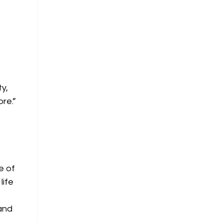
ty,
re.”
e of
life
 and