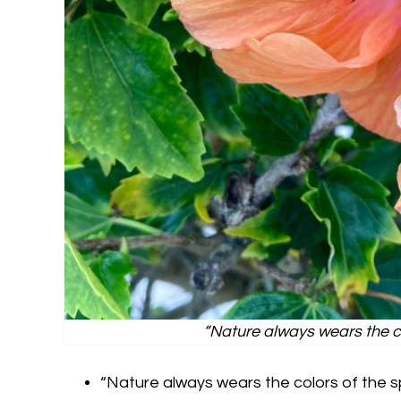
“Nature always wears the c
“Nature always wears the colors of the 