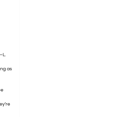
—L.
ong as
ee
ey’re