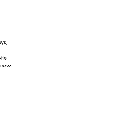
ays,
tle
renews