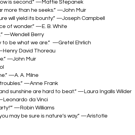
ainbow is second.” —Mattie Stepanek
far more than he seeks.” —John Muir
re will yield its bounty.” —Joseph Campbell
ce of wonder.” —E. B. White
n.” —Wendell Berry
ly to be what we are.” —Gretel Ehrlich
 —Henry David Thoreau
me.” —John Muir
ol
ne.” —A. A. Milne
ll troubles.” —Anne Frank
 and sunshine are hard to beat.” —Laura Ingalls Wilder
” —Leonardo da Vinci
party!'” —Robin Williams
you may be sure is nature’s way.” —Aristotle