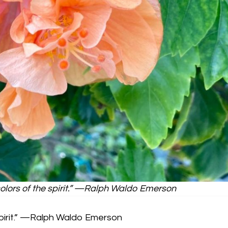
olors of the spirit.” —Ralph Waldo Emerson
spirit.” —Ralph Waldo Emerson