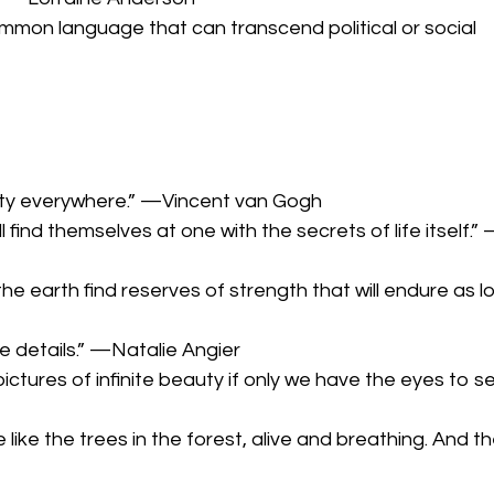
common language that can transcend political or social
beauty everywhere.” —Vincent van Gogh
l find themselves at one with the secrets of life itself.” 
 earth find reserves of strength that will endure as l
he details.” —Natalie Angier
pictures of infinite beauty if only we have the eyes to s
like the trees in the forest, alive and breathing. And th