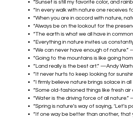
“Sunset is still my favorite color, and r
“In every walk with nature one receives 
“When you are in accord with nature, natu
“Always be on the lookout for the presen
“The earth is what we all have in commo
“Everything in nature invites us constant
“We can never have enough of nature.”
“Going to the mountains is like going ho
“Land really is the best art.” —Andy Warh
“It never hurts to keep looking for sunshi
“I firmly believe nature brings solace in a
“Some old-fashioned things like fresh air
“Water is the driving force of all nature.
“Spring is nature’s way of saying, ‘Let’s 
“If one way be better than another, that 