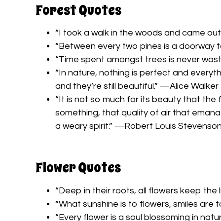
Forest Quotes
“I took a walk in the woods and came out
“Between every two pines is a doorway t
“Time spent amongst trees is never was
“In nature, nothing is perfect and everyt
and they’re still beautiful.” —Alice Walker
“It is not so much for its beauty that the
something, that quality of air that eman
a weary spirit.” —Robert Louis Stevenso
Flower Quotes
“Deep in their roots, all flowers keep th
“What sunshine is to flowers, smiles are
“Every flower is a soul blossoming in nat