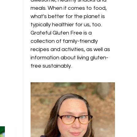
meals. When it comes to food,
what's better for the planet is
typically healthier for us, too.
Grateful Gluten Free is a
collection of family-friendly
recipes and activities, as well as
information about living gluten-
free sustainably.