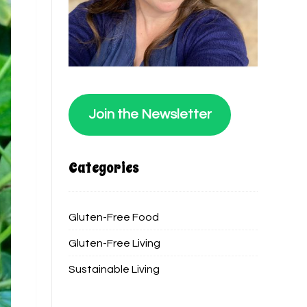
Join the Newsletter
Categories
Gluten-Free Food
Gluten-Free Living
Sustainable Living