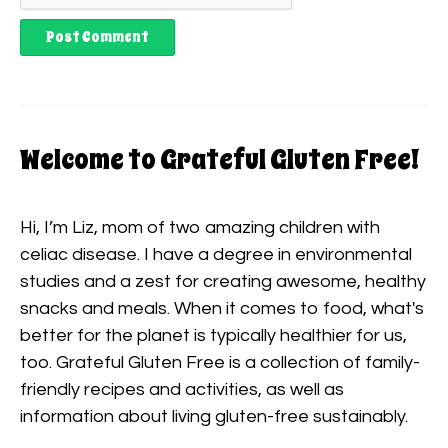
Welcome to Grateful Gluten Free!
Hi, I’m Liz, mom of two amazing children with
celiac disease. I have a degree in environmental
studies and a zest for creating awesome, healthy
snacks and meals. When it comes to food, what's
better for the planet is typically healthier for us,
too. Grateful Gluten Free is a collection of family-
friendly recipes and activities, as well as
information about living gluten-free sustainably.