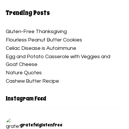
Trending Posts
Gluten-Free Thanksgiving
Flourless Peanut Butter Cookies
Celiac Disease is Autoimmune
Egg and Potato Casserole with Veggies and
Goat Cheese
Nature Quotes
Cashew Butter Recipe
Instagram Feed
gratefulglutenfree