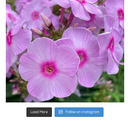
Load More
Follow on Instagram