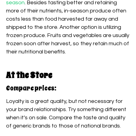
season
. Besides tasting better and retaining
more of their nutrients, in-season produce often
costs less than food harvested far away and
shipped to the store. Another option is utilizing
frozen produce. Fruits and vegetables are usually
frozen soon after harvest, so they retain much of
their nutritional benefits.
At the Store
Compare prices:
Loyalty is a great quality, but not necessary for
your brand relationships. Try something different
when it’s on sale. Compare the taste and quality
of generic brands to those of national brands.