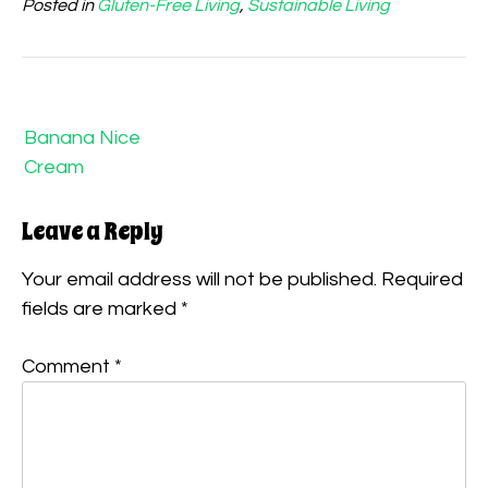
Posted in
Gluten-Free Living
,
Sustainable Living
Post
navigation
Banana Nice
Cream
Leave a Reply
Your email address will not be published.
Required
fields are marked
*
Comment
*