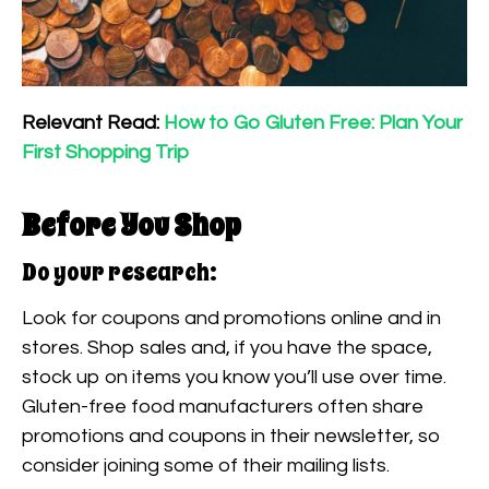
Relevant Read:
How to Go Gluten Free: Plan Your
First Shopping Trip
Before You Shop
Do your research:
Look for coupons and promotions online and in
stores. Shop sales and, if you have the space,
stock up on items you know you’ll use over time.
Gluten-free food manufacturers often share
promotions and coupons in their newsletter, so
consider joining some of their mailing lists.