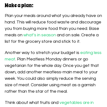
Make a plan:
Plan your meals around what you already have on
hand. This will reduce food waste and discourage
you from buying more food than you need. Base
meals on
what’s in season
and on sale. Create a
list for the grocery store and stick to it.
Another way to stretch your budget is
eating less
meat
. Plan Meatless Monday dinners or go
vegetarian for the whole day. Once you get that
down, add another meatless-main meal to your
week. You could also simply reduce the serving
size of meat. Consider using meat as a garnish
rather than the star of the meal.
Think about what fruits and
vegetables are in