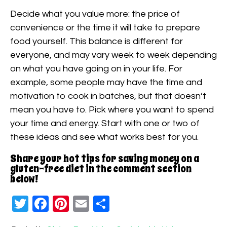
Decide what you value more: the price of
convenience or the time it will take to prepare
food yourself. This balance is different for
everyone, and may vary week to week depending
on what you have going on in your life. For
example, some people may have the time and
motivation to cook in batches, but that doesn’t
mean you have to. Pick where you want to spend
your time and energy. Start with one or two of
these ideas and see what works best for you.
Share your hot tips for saving money on a
gluten-free diet in the comment section
below!
Twitter
Facebook
Pinterest
Email
Share