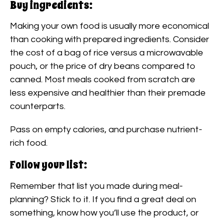
Buy ingredients:
Making your own food is usually more economical
than cooking with prepared ingredients. Consider
the cost of a bag of rice versus a microwavable
pouch, or the price of dry beans compared to
canned. Most meals cooked from scratch are
less expensive and healthier than their premade
counterparts.
Pass on empty calories, and purchase nutrient-
rich food.
Follow your list:
Remember that list you made during meal-
planning? Stick to it. If you find a great deal on
something, know how you’ll use the product, or