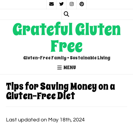
Grateful Gluten
Free
Gluten-Free Family • Sustainable Living
MENU
Tips for Saving Money on a
Gluten-Free Diet
Last updated on May 18th, 2024