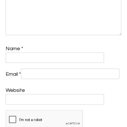
Name
*
Email
*
Website