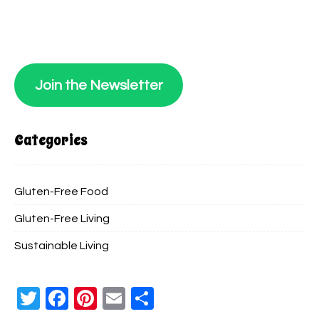
Join the Newsletter
Categories
Gluten-Free Food
Gluten-Free Living
Sustainable Living
Twitter
Facebook
Pinterest
Email
Share