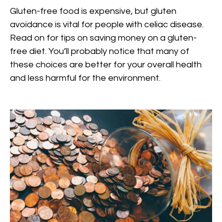
Gluten-free food is expensive, but gluten
avoidance is vital for people with celiac disease.
Read on for tips on saving money on a gluten-
free diet. You’ll probably notice that many of
these choices are better for your overall health
and less harmful for the environment.