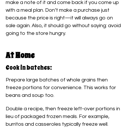
make a note of it and come back if you come up
with a meal plan. Don’t make a purchase just
because the price is right—it will always go on
sale again. Also, it should go without saying: avoid
going to the store hungry.
At Home
Cook in batches:
Prepare large batches of whole grains then
freeze portions for convenience. This works for
beans and soup too.
Double a recipe, then freeze left-over portions in
lieu of packaged frozen meals. For example,
burritos and casseroles typically freeze well.