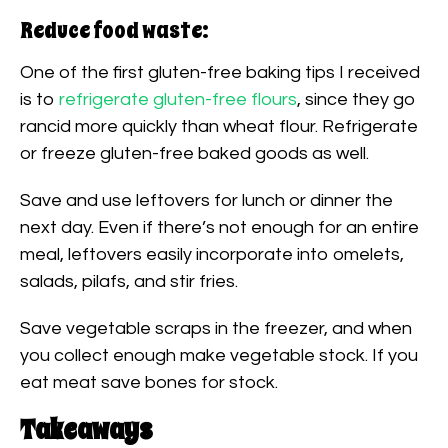
Reduce food waste:
One of the first gluten-free baking tips I received
is to
refrigerate gluten-free flours
, since they go
rancid more quickly than wheat flour. Refrigerate
or freeze gluten-free baked goods as well.
Save and use leftovers for lunch or dinner the
next day. Even if there’s not enough for an entire
meal, leftovers easily incorporate into omelets,
salads, pilafs, and stir fries.
Save vegetable scraps in the freezer, and when
you collect enough make vegetable stock. If you
eat meat save bones for stock.
Takeaways