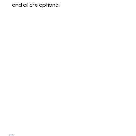
and oil are optional.