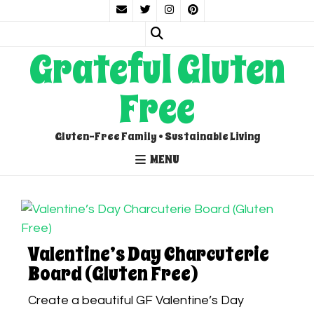
Grateful Gluten
Free
Gluten-Free Family • Sustainable Living
MENU
Valentine’s Day Charcuterie
Board (Gluten Free)
Create a beautiful GF Valentine’s Day