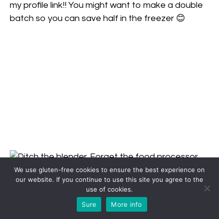
We use gluten-free cookies to ensure the best experience on
our website. If you continue to use this site you agree to the
use of cookies.
Sure
More info