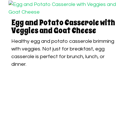
Egg and Potato Casserole with
Veggies and Goat Cheese
Healthy egg and potato casserole brimming
with veggies. Not just for breakfast, egg
casserole is perfect for brunch, lunch, or
dinner.