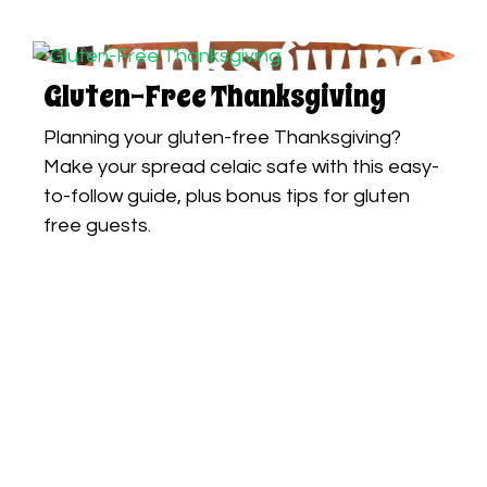
Gluten-Free Thanksgiving
Planning your gluten-free Thanksgiving?
Make your spread celaic safe with this easy-
to-follow guide, plus bonus tips for gluten
free guests.