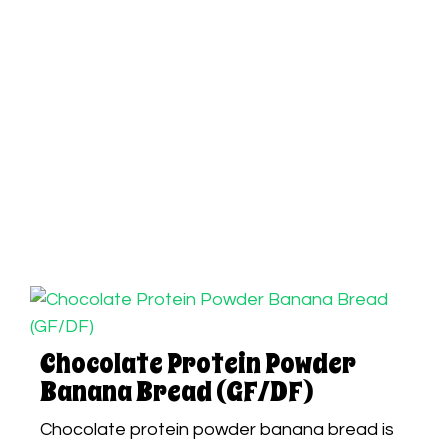
Chocolate Protein Powder
Banana Bread (GF/DF)
Chocolate protein powder banana bread is