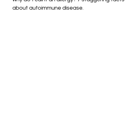
about autoimmune disease.