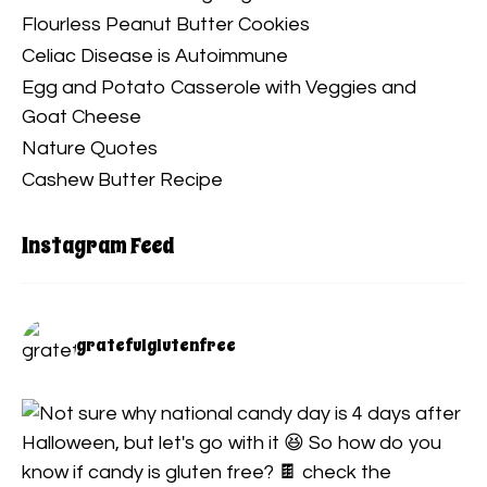
Flourless Peanut Butter Cookies
Celiac Disease is Autoimmune
Egg and Potato Casserole with Veggies and
Goat Cheese
Nature Quotes
Cashew Butter Recipe
Instagram Feed
gratefulglutenfree