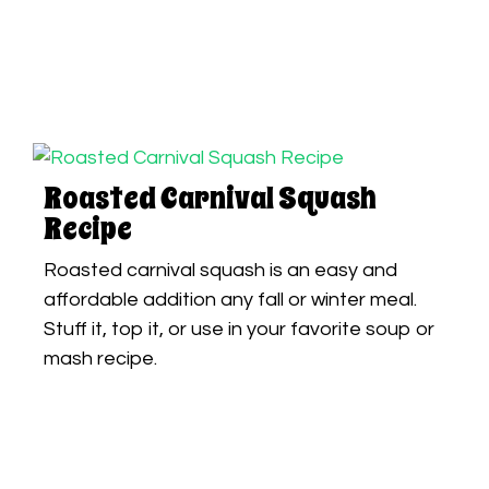
Roasted Carnival Squash
Recipe
Roasted carnival squash is an easy and
affordable addition any fall or winter meal.
Stuff it, top it, or use in your favorite soup or
mash recipe.