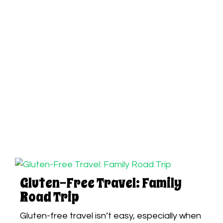
Gluten-Free Travel: Family
Road Trip
Gluten-free travel isn’t easy, especially when