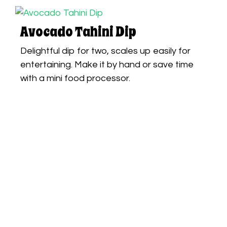
Avocado Tahini Dip
Delightful dip for two, scales up easily for
entertaining. Make it by hand or save time
with a mini food processor.