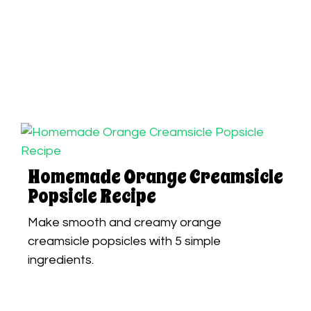
Homemade Orange Creamsicle
Popsicle Recipe
Make smooth and creamy orange
creamsicle popsicles with 5 simple
ingredients.