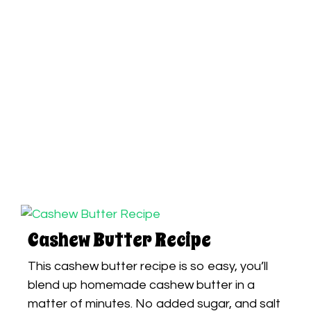
Cashew Butter Recipe
This cashew butter recipe is so easy, you’ll
blend up homemade cashew butter in a
matter of minutes. No added sugar, and salt