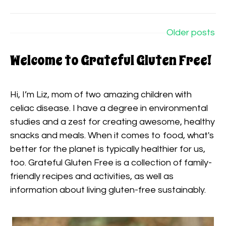
Posts
navigation
Older posts
Welcome to Grateful Gluten Free!
Hi, I’m Liz, mom of two amazing children with
celiac disease. I have a degree in environmental
studies and a zest for creating awesome, healthy
snacks and meals. When it comes to food, what's
better for the planet is typically healthier for us,
too. Grateful Gluten Free is a collection of family-
friendly recipes and activities, as well as
information about living gluten-free sustainably.