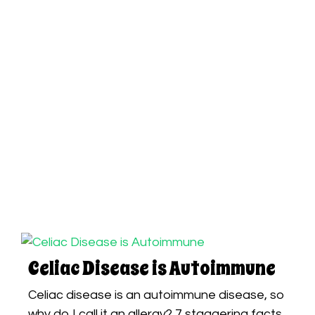
Celiac Disease is Autoimmune
Celiac disease is an autoimmune disease, so
why do I call it an allergy? 7 staggering facts