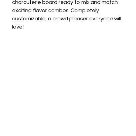
charcuterie board ready to mix and match
exciting flavor combos. Completely
customizable, a crowd pleaser everyone will
love!