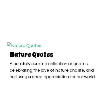
Nature Quotes
A carefully curated collection of quotes
celebrating the love of nature and life, and
nurturing a deep appreciation for our world.