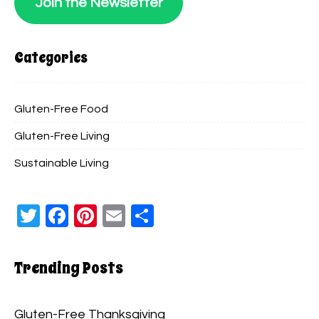
Join the Newsletter
Categories
Gluten-Free Food
Gluten-Free Living
Sustainable Living
Twitter
Facebook
Pinterest
Email
Share
Trending Posts
Gluten-Free Thanksgiving