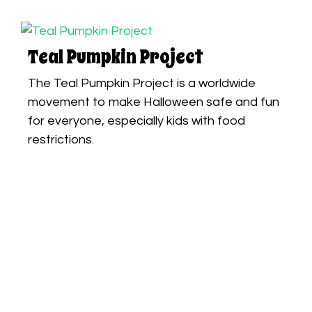
Teal Pumpkin Project
The Teal Pumpkin Project is a worldwide
movement to make Halloween safe and fun
for everyone, especially kids with food
restrictions.