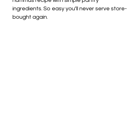
hummus recipe with simple pantry
ingredients. So easy you’ll never serve store-
bought again.