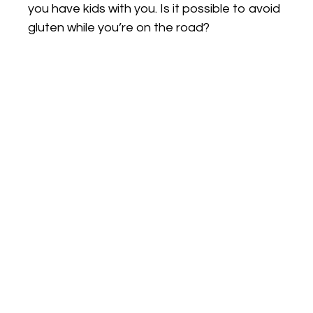
you have kids with you. Is it possible to avoid
gluten while you’re on the road?