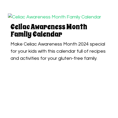
Celiac Awareness Month
Family Calendar
Make Celiac Awareness Month 2024 special
for your kids with this calendar full of recipes
and activities for your gluten-free family.