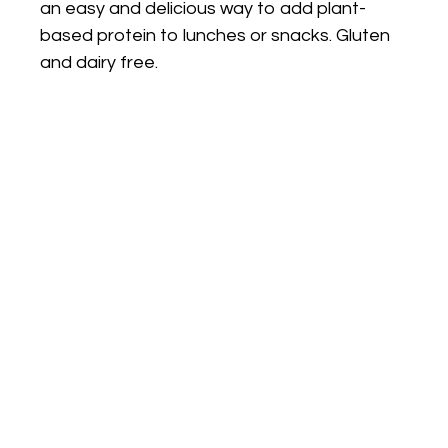
an easy and delicious way to add plant-
based protein to lunches or snacks. Gluten
and dairy free.