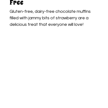
Free
Gluten-free, dairy-free chocolate muffins
filled with jammy bits of strawberry are a
delicious treat that everyone will love!