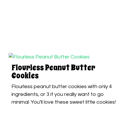
Flourless Peanut Butter
Cookies
Flourless peanut butter cookies with only 4
ingredients, or 3 if you really want to go
minimal. You’ll love these sweet little cookies!