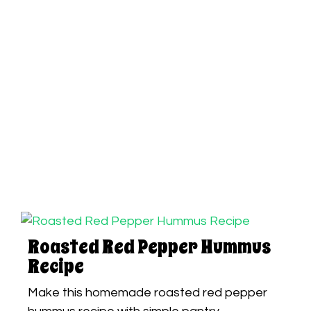
Roasted Red Pepper Hummus
Recipe
Make this homemade roasted red pepper