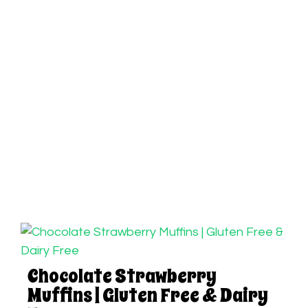
Chocolate Strawberry
Muffins | Gluten Free & Dairy