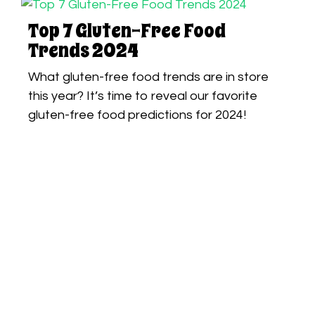
Top 7 Gluten-Free Food
Trends 2024
What gluten-free food trends are in store
this year? It’s time to reveal our favorite
gluten-free food predictions for 2024!