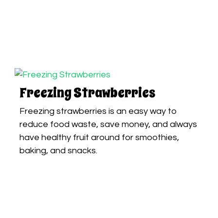
Freezing Strawberries
Freezing strawberries is an easy way to
reduce food waste, save money, and always
have healthy fruit around for smoothies,
baking, and snacks.