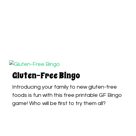
Gluten-Free Bingo
Introducing your family to new gluten-free
foods is fun with this free printable GF Bingo
game! Who will be first to try them all?